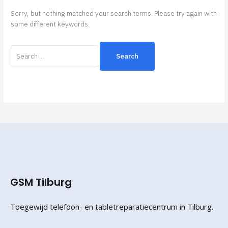
Sorry, but nothing matched your search terms. Please try again with
some different keywords.
GSM Tilburg
Toegewijd telefoon- en tabletreparatiecentrum in Tilburg.