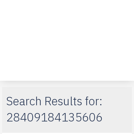
Over ons
Klantenservice
Telefoon reparaties
iPad-reparaties
Macbook Air
Search Results for:
28409184135606