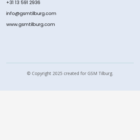
+31 13 591 2936
info@gsmtilburg.com
www.gsmtilburg.com
© Copyright 2025 created for GSM Tilburg.