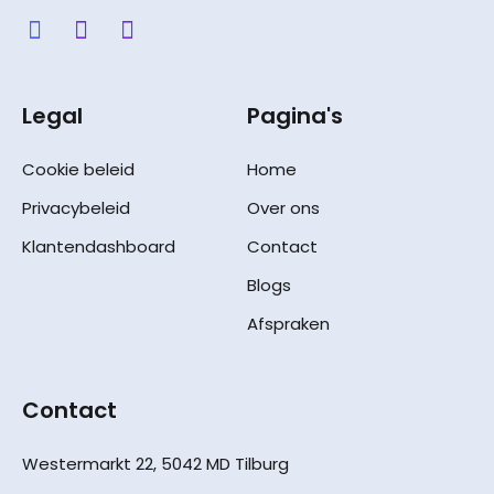
Legal
Pagina's
Cookie beleid
Home
Privacybeleid
Over ons
Klantendashboard
Contact
Blogs
Afspraken
Contact
Westermarkt 22, 5042 MD Tilburg