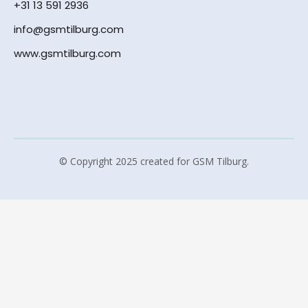
+31 13 591 2936
info@gsmtilburg.com
www.gsmtilburg.com
© Copyright 2025 created for GSM Tilburg.