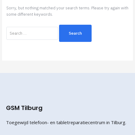
Sorry, but nothing matched your search terms. Please try again with
some different keywords.
GSM Tilburg
Toegewijd telefoon- en tabletreparatiecentrum in Tilburg.