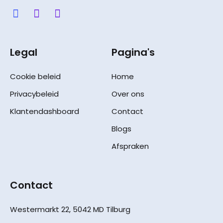
Legal
Pagina's
Cookie beleid
Home
Privacybeleid
Over ons
Klantendashboard
Contact
Blogs
Afspraken
Contact
Westermarkt 22, 5042 MD Tilburg