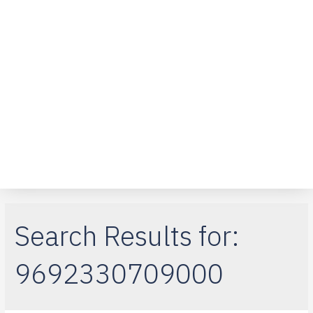
Over ons
Klantenservice
Telefoon reparaties
iPad-reparaties
Macbook Air
Search Results for:
9692330709000