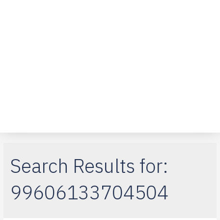
Over ons
Klantenservice
Telefoon reparaties
iPad-reparaties
Macbook Air
Search Results for:
99606133704504