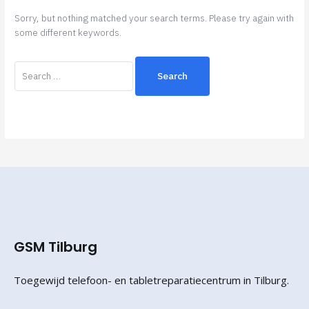
Sorry, but nothing matched your search terms. Please try again with
some different keywords.
GSM Tilburg
Toegewijd telefoon- en tabletreparatiecentrum in Tilburg.