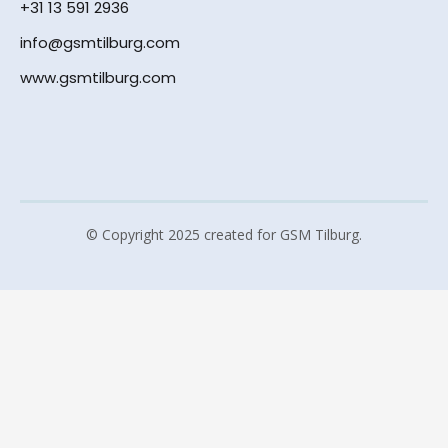
+31 13 591 2936
info@gsmtilburg.com
www.gsmtilburg.com
© Copyright 2025 created for GSM Tilburg.