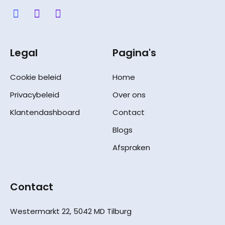
Legal
Pagina's
Cookie beleid
Home
Privacybeleid
Over ons
Klantendashboard
Contact
Blogs
Afspraken
Contact
Westermarkt 22, 5042 MD Tilburg