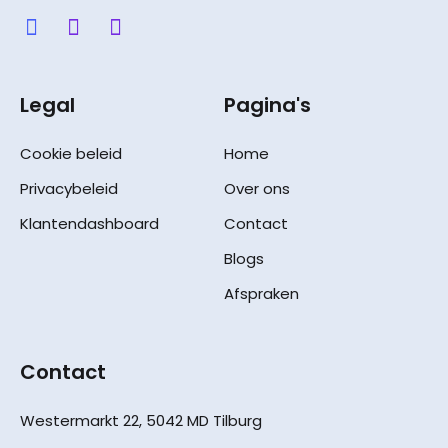
Legal
Pagina's
Cookie beleid
Home
Privacybeleid
Over ons
Klantendashboard
Contact
Blogs
Afspraken
Contact
Westermarkt 22, 5042 MD Tilburg