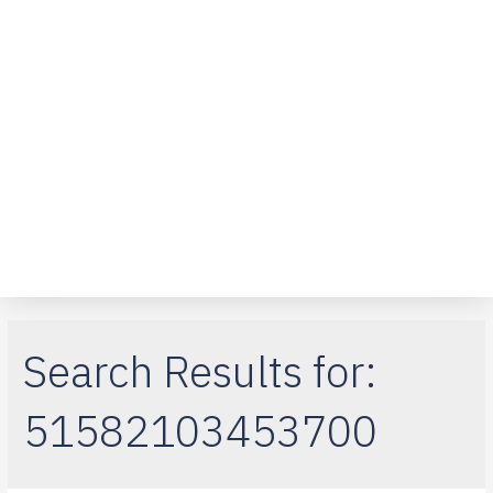
Over ons
Klantenservice
Telefoon reparaties
iPad-reparaties
Macbook Air
Search Results for:
51582103453700