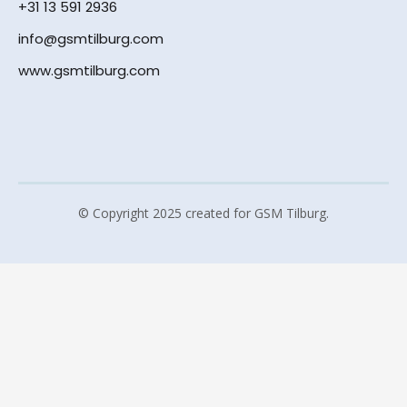
+31 13 591 2936
info@gsmtilburg.com
www.gsmtilburg.com
© Copyright 2025 created for GSM Tilburg.