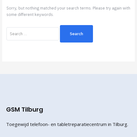
Sorry, but nothing matched your search terms. Please try again with
some different keywords.
GSM Tilburg
Toegewijd telefoon- en tabletreparatiecentrum in Tilburg.