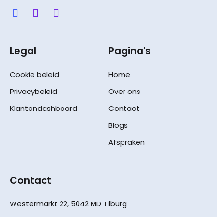
Legal
Pagina's
Cookie beleid
Home
Privacybeleid
Over ons
Klantendashboard
Contact
Blogs
Afspraken
Contact
Westermarkt 22, 5042 MD Tilburg