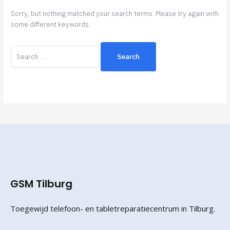
Sorry, but nothing matched your search terms. Please try again with
some different keywords.
GSM Tilburg
Toegewijd telefoon- en tabletreparatiecentrum in Tilburg.