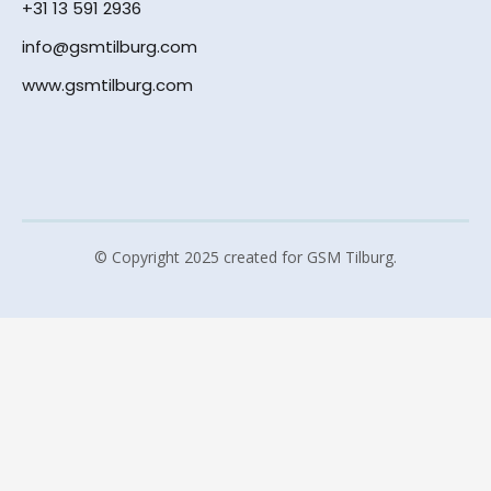
+31 13 591 2936
info@gsmtilburg.com
www.gsmtilburg.com
© Copyright 2025 created for GSM Tilburg.