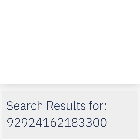
Over ons
Klantenservice
Telefoon reparaties
iPad-reparaties
Macbook Air
Search Results for:
92924162183300